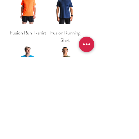
Fusion Run T-shirt
Fusion Running
Shirt
Fusion Running
Fusion Running
Shirt
Shirt