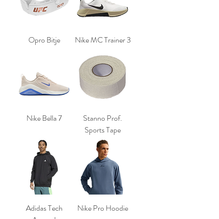
Opro Bitje
Nike MC Trainer 3
Nike Bella 7
Stanno Prof.
Sports Tape
Adidas Tech
Nike Pro Hoodie