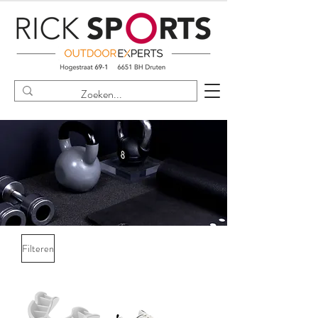
Filteren