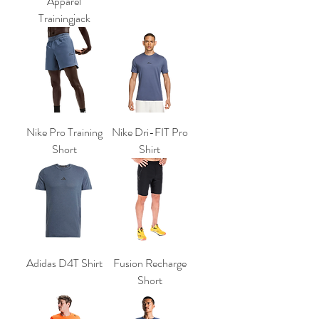
Apparel
Trainingjack
Nike Pro Training
Nike Dri-FIT Pro
Short
Shirt
Adidas D4T Shirt
Fusion Recharge
Short