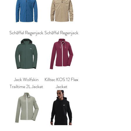
Schōffel Regenjack
Schōffel Regenjack
Jack Wolfskin
Killtec KOS 12 Flex
Trailtime 2L Jacket
Jacket