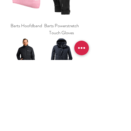
Barts Hoofdband
Barts Powerstretch
Touch Gloves
Jack Wolfskin Pilvi
Killtec 161 Heren
Down Jacket
Heren