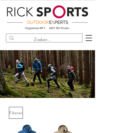
Filteren