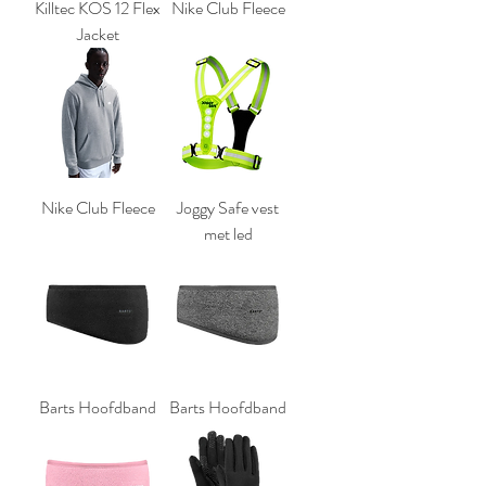
Killtec KOS 12 Flex
Nike Club Fleece
Jacket
Nike Club Fleece
Joggy Safe vest
met led
Barts Hoofdband
Barts Hoofdband