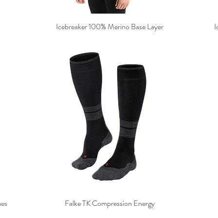
Icebreaker 100% Merino Base Layer
I
mes
Falke TK Compression Energy