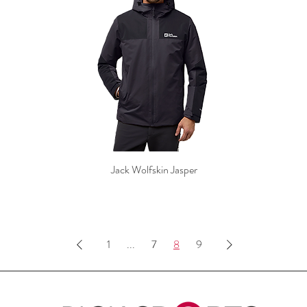
Jack Wolfskin Jasper
1
...
7
8
9