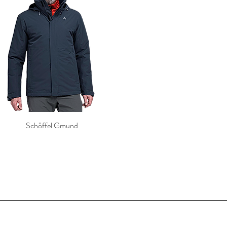
Schöffel Gmund