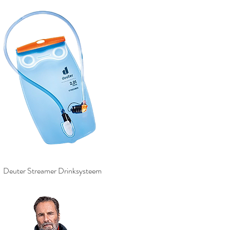
Deuter Streamer Drinksysteem