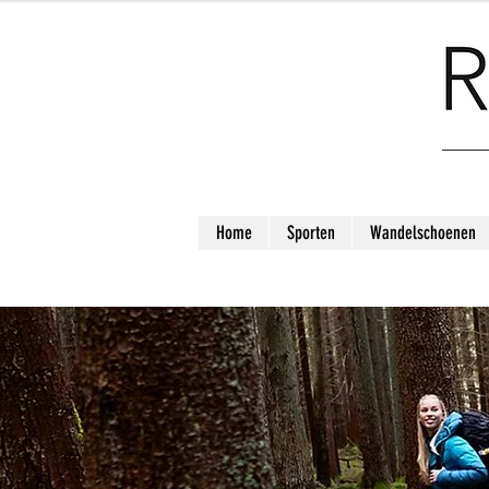
Home
Sporten
Wandelschoenen