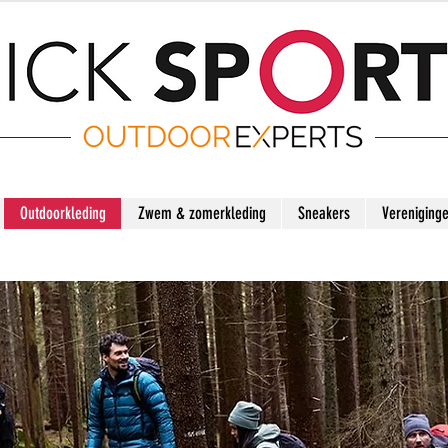
Outdoorkleding
Zwem & zomerkleding
Sneakers
Vereniging