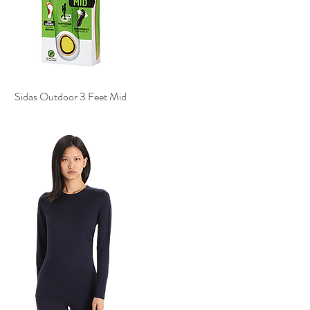
Sidas Outdoor 3 Feet Mid