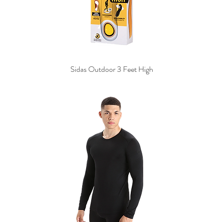
Sidas Outdoor 3 Feet High