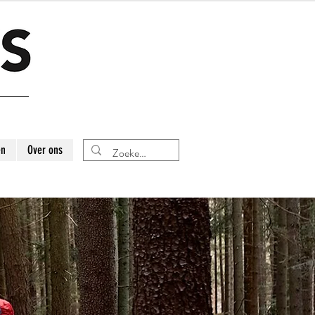
en
Over ons