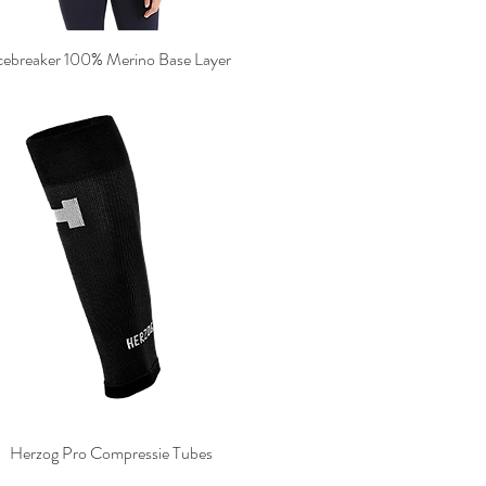
cebreaker 100% Merino Base Layer
Herzog Pro Compressie Tubes