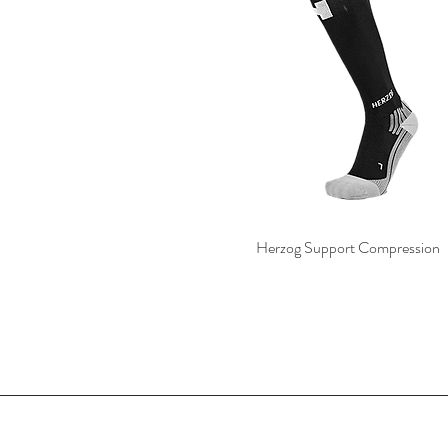
Herzog Support Compression