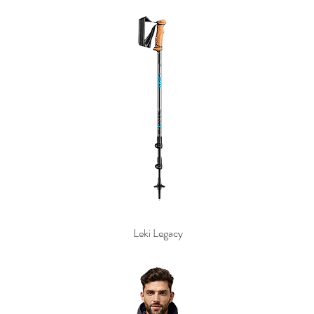
Leki Legacy