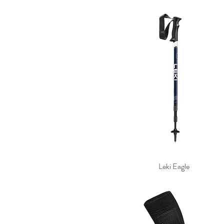
Leki Eagle