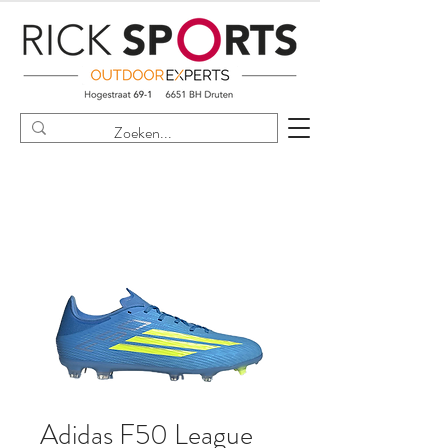
Adidas F50 League