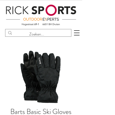
Barts Basic Ski Gloves