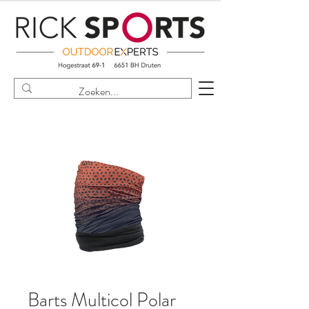
Barts Multicol Polar