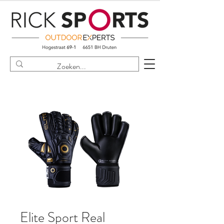
Elite Sport Real