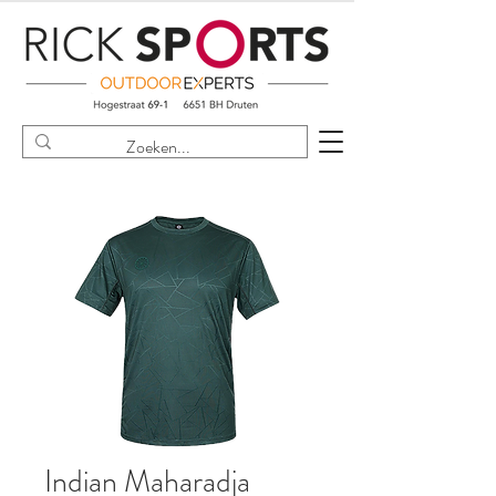
Indian Maharadja