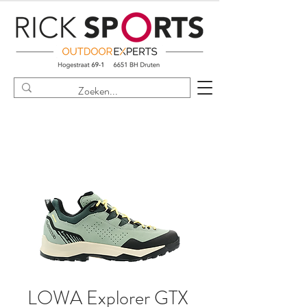
LOWA Explorer GTX