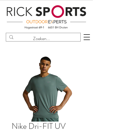
Nike Dri-FIT UV