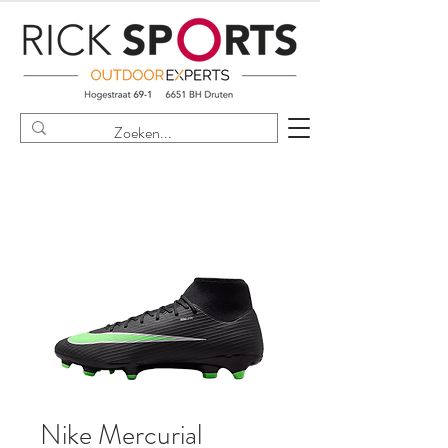
Nike Mercurial