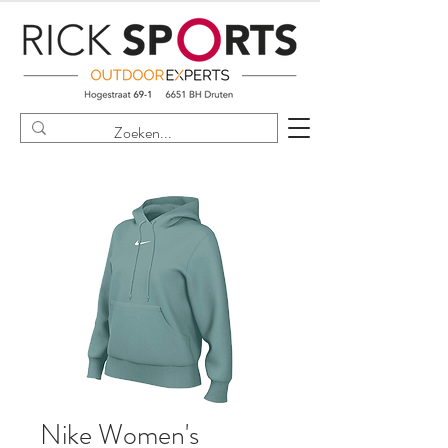
Nike Women's