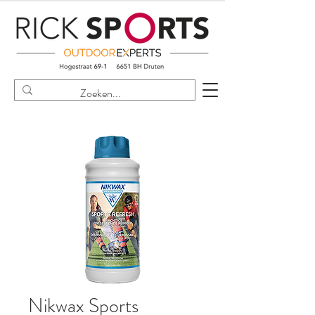
Nikwax Sports