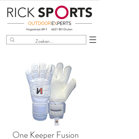
One Keeper Fusion