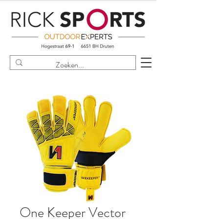
One Keeper Vector