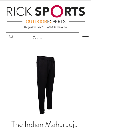
The Indian Maharadja