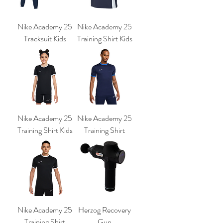
Nike Academy 25
Nike Academy 25
Tracksuit Kids
Training Shirt Kids
Nike Academy 25
Nike Academy 25
Training Shirt Kids
Training Shirt
Nike Academy 25
Herzog Recovery
Training Shirt
Gun