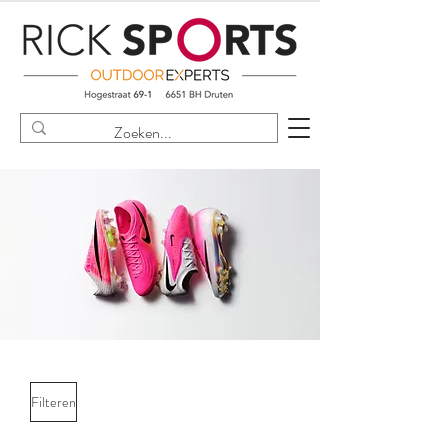
Filteren