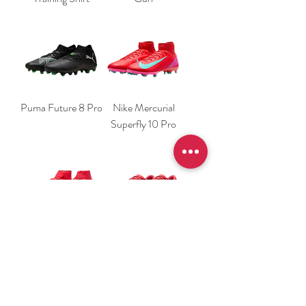
Puma Future 8 Pro
Nike Mercurial
Superfly 10 Pro
Nike Mercurial
Nike Mercurial
Superfly 10
Vapor 16 Academy
Academy