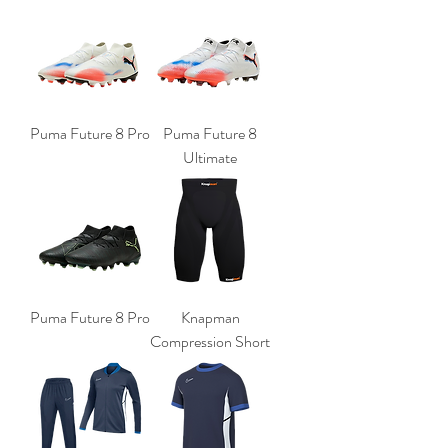
Puma Future 8 Pro
Puma Future 8
Ultimate
Puma Future 8 Pro
Knapman
Compression Short